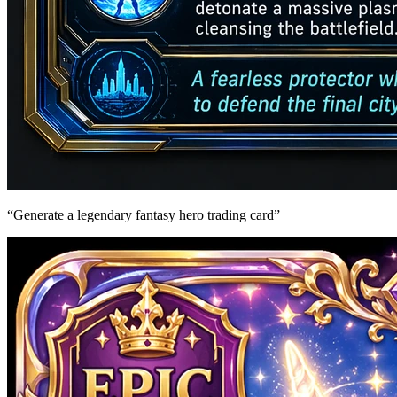
“
Generate a legendary fantasy hero trading card
”