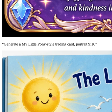
“
Generate a My Little Pony-style trading card, portrait 9:16
”