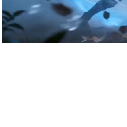
Start Creating Free