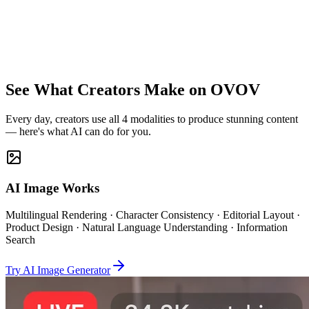
AI Voice
Clone · Multi-Lang TTS
See What Creators Make on OVOV
Every day, creators use all 4 modalities to produce stunning content
— here's what AI can do for you.
AI Image Works
Multilingual Rendering · Character Consistency · Editorial Layout ·
Product Design · Natural Language Understanding · Information
Search
Try AI Image Generator