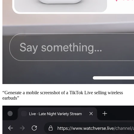
“
Generate a mobile screenshot of a TikTok Live selling wireless
earbuds
”