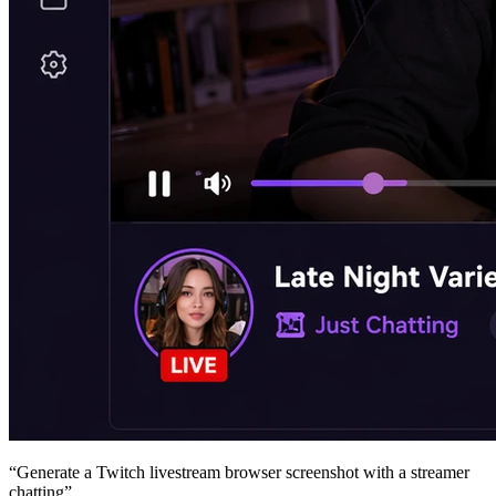
“
Generate a Twitch livestream browser screenshot with a streamer
chatting
”