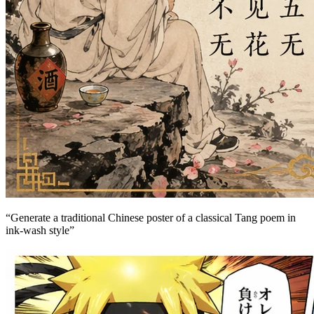
“
Generate a traditional Chinese poster of a classical Tang poem in
ink-wash style
”