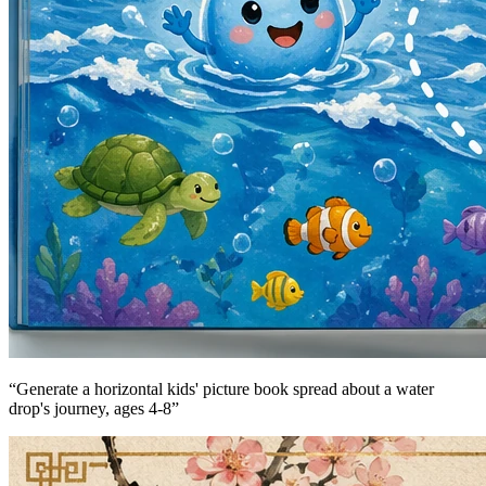
“
Generate a horizontal kids' picture book spread about a water
drop's journey, ages 4-8
”