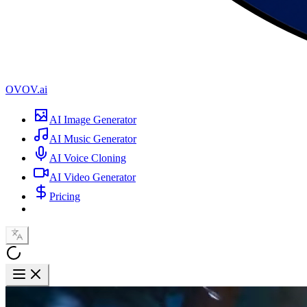
OVOV.ai
AI Image Generator
AI Music Generator
AI Voice Cloning
AI Video Generator
Pricing