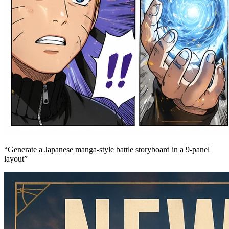
“
Generate a Japanese manga-style battle storyboard in a 9-panel
layout
”