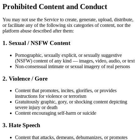
Prohibited Content and Conduct
You may not use the Service to create, generate, upload, distribute,
or facilitate any of the following six categories of content, nor the
platform abuse described after them:
1. Sexual / NSFW Content
Pornographic, sexually explicit, or sexually suggestive
(NSFW) content of any kind — images, video, audio, or text
Non-consensual intimate or sexual imagery of real persons
2. Violence / Gore
Content that promotes, incites, glorifies, or provides
instructions for violence or terrorism
Gratuitously graphic, gory, or shocking content depicting
severe injury or death
Content encouraging self-harm or suicide
3. Hate Speech
Content that attacks, demeans, dehumanizes, or promotes