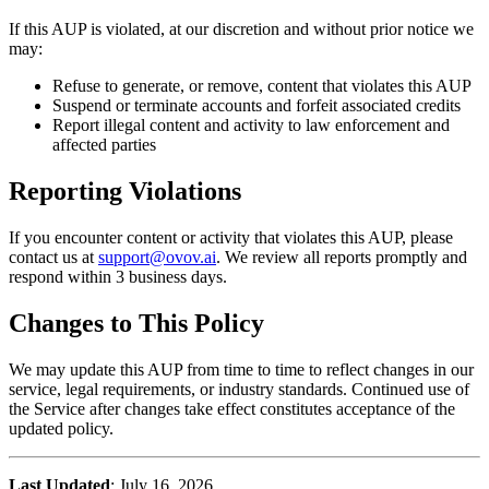
If this AUP is violated, at our discretion and without prior notice we
may:
Refuse to generate, or remove, content that violates this AUP
Suspend or terminate accounts and forfeit associated credits
Report illegal content and activity to law enforcement and
affected parties
Reporting Violations
If you encounter content or activity that violates this AUP, please
contact us at
support@ovov.ai
. We review all reports promptly and
respond within 3 business days.
Changes to This Policy
We may update this AUP from time to time to reflect changes in our
service, legal requirements, or industry standards. Continued use of
the Service after changes take effect constitutes acceptance of the
updated policy.
Last Updated
: July 16, 2026