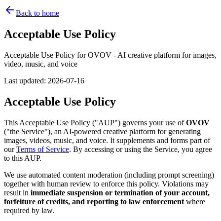
Back to home
Acceptable Use Policy
Acceptable Use Policy for OVOV - AI creative platform for images,
video, music, and voice
Last updated
:
2026-07-16
Acceptable Use Policy
This Acceptable Use Policy ("AUP") governs your use of
OVOV
("the Service"), an AI-powered creative platform for generating
images, videos, music, and voice. It supplements and forms part of
our
Terms of Service
. By accessing or using the Service, you agree
to this AUP.
We use automated content moderation (including prompt screening)
together with human review to enforce this policy. Violations may
result in
immediate suspension or termination of your account,
forfeiture of credits, and reporting to law enforcement
where
required by law.