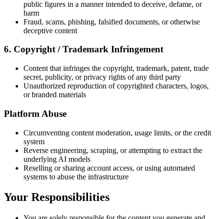
public figures in a manner intended to deceive, defame, or
harm
Fraud, scams, phishing, falsified documents, or otherwise
deceptive content
6. Copyright / Trademark Infringement
Content that infringes the copyright, trademark, patent, trade
secret, publicity, or privacy rights of any third party
Unauthorized reproduction of copyrighted characters, logos,
or branded materials
Platform Abuse
Circumventing content moderation, usage limits, or the credit
system
Reverse engineering, scraping, or attempting to extract the
underlying AI models
Reselling or sharing account access, or using automated
systems to abuse the infrastructure
Your Responsibilities
You are solely responsible for the content you generate and