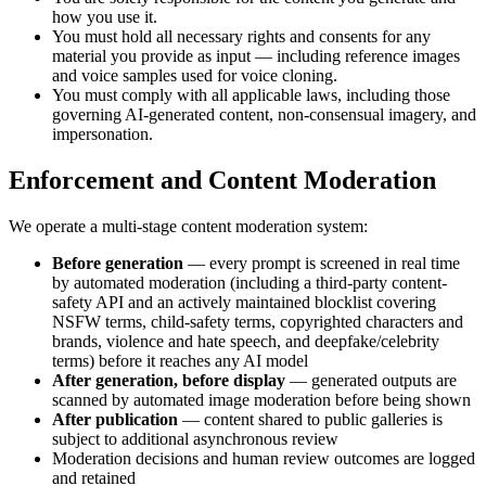
how you use it.
You must hold all necessary rights and consents for any
material you provide as input — including reference images
and voice samples used for voice cloning.
You must comply with all applicable laws, including those
governing AI-generated content, non-consensual imagery, and
impersonation.
Enforcement and Content Moderation
We operate a multi-stage content moderation system:
Before generation
— every prompt is screened in real time
by automated moderation (including a third-party content-
safety API and an actively maintained blocklist covering
NSFW terms, child-safety terms, copyrighted characters and
brands, violence and hate speech, and deepfake/celebrity
terms) before it reaches any AI model
After generation, before display
— generated outputs are
scanned by automated image moderation before being shown
After publication
— content shared to public galleries is
subject to additional asynchronous review
Moderation decisions and human review outcomes are logged
and retained