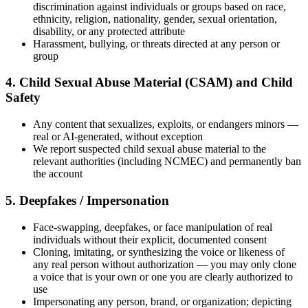
discrimination against individuals or groups based on race,
ethnicity, religion, nationality, gender, sexual orientation,
disability, or any protected attribute
Harassment, bullying, or threats directed at any person or
group
4. Child Sexual Abuse Material (CSAM) and Child
Safety
Any content that sexualizes, exploits, or endangers minors —
real or AI-generated, without exception
We report suspected child sexual abuse material to the
relevant authorities (including NCMEC) and permanently ban
the account
5. Deepfakes / Impersonation
Face-swapping, deepfakes, or face manipulation of real
individuals without their explicit, documented consent
Cloning, imitating, or synthesizing the voice or likeness of
any real person without authorization — you may only clone
a voice that is your own or one you are clearly authorized to
use
Impersonating any person, brand, or organization; depicting