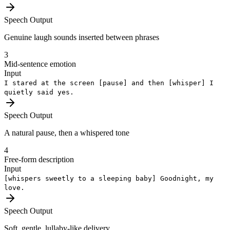
Speech Output
Genuine laugh sounds inserted between phrases
3
Mid-sentence emotion
Input
I stared at the screen
[pause]
and then
[whisper]
I
quietly said yes.
Speech Output
A natural pause, then a whispered tone
4
Free-form description
Input
[whispers sweetly to a sleeping baby]
Goodnight, my
love.
Speech Output
Soft, gentle, lullaby-like delivery