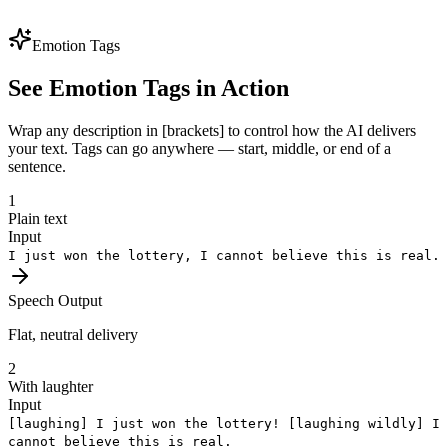
voice identity preserved. One brand voice, every market — perfect
for global expansion.
Emotion Tags
See Emotion Tags in Action
Wrap any description in [brackets] to control how the AI delivers
your text. Tags can go anywhere — start, middle, or end of a
sentence.
1
Plain text
Input
I just won the lottery, I cannot believe this is real.
Speech Output
Flat, neutral delivery
2
With laughter
Input
[laughing]
I just won the lottery!
[laughing wildly]
I
cannot believe this is real.