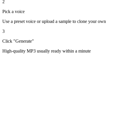
2
Pick a voice
Use a preset voice or upload a sample to clone your own
3
Click "Generate"
High-quality MP3 usually ready within a minute