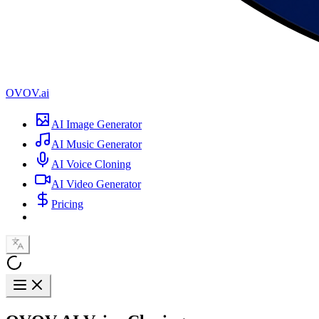
OVOV.ai
AI Image Generator
AI Music Generator
AI Voice Cloning
AI Video Generator
Pricing