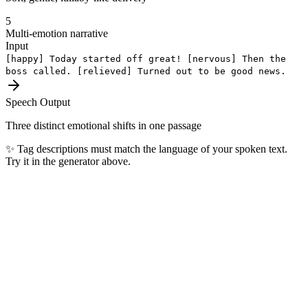
5
Multi-emotion narrative
Input
[happy]
Today started off great!
[nervous]
Then the
boss called.
[relieved]
Turned out to be good news.
Speech Output
Three distinct emotional shifts in one passage
✨
Tag descriptions must match the language of your spoken text.
Try it in the generator above.
Most Popular Languages
The top 10 languages our users generate every day — covering 4