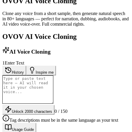
OVOV AI Voice Cloning
Clone any voice from a short sample, then generate natural speech
in 80+ languages — perfect for narration, dubbing, audiobooks, and
AI video voice-over. Full commercial rights.
OVOV AI Voice Cloning
AI Voice Cloning
1
Enter Text
History
Inspire me
0 / 150
Unlock 2000 characters
Tag descriptions must be in the same language as your text
Usage Guide