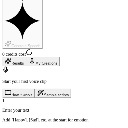
Generate Speech
0 credits cost
Results
My Creations
Start your first voice clip
How it works
Sample scripts
1
Enter your text
Add [Happy], [Sad], etc. at the start for emotion