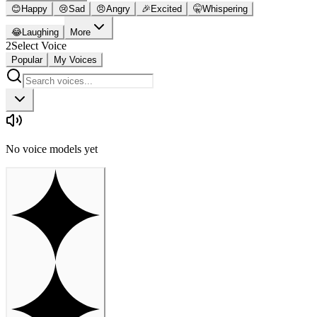
😊
Happy
😢
Sad
😠
Angry
🎉
Excited
🤫
Whispering
😂
Laughing
More
2
Select Voice
Popular
My Voices
No voice models yet