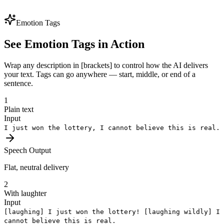
voice identity preserved. One brand voice, every market — perfect
for global expansion.
Emotion Tags
See Emotion Tags in Action
Wrap any description in [brackets] to control how the AI delivers
your text. Tags can go anywhere — start, middle, or end of a
sentence.
1
Plain text
Input
I just won the lottery, I cannot believe this is real.
Speech Output
Flat, neutral delivery
2
With laughter
Input
[laughing]
I just won the lottery!
[laughing wildly]
I
cannot believe this is real.