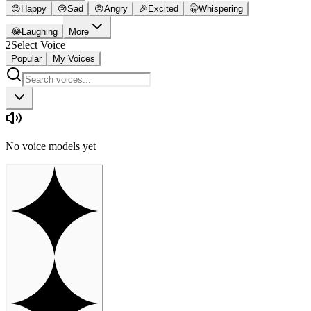
😊
Happy
😢
Sad
😠
Angry
🎉
Excited
🤫
Whispering
😂
Laughing
More
2
Select Voice
Popular
My Voices
No voice models yet