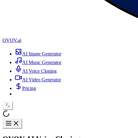
OVOV.ai
AI Image Generator
AI Music Generator
AI Voice Cloning
AI Video Generator
Pricing