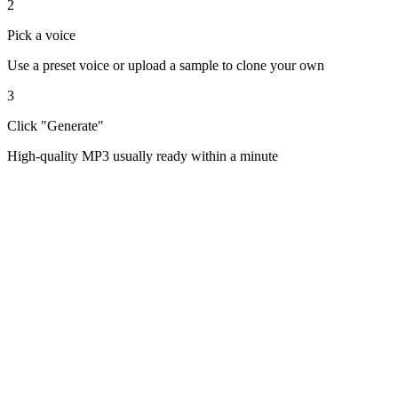
2
Pick a voice
Use a preset voice or upload a sample to clone your own
3
Click "Generate"
High-quality MP3 usually ready within a minute