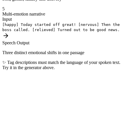
5
Multi-emotion narrative
Input
[happy]
Today started off great!
[nervous]
Then the
boss called.
[relieved]
Turned out to be good news.
Speech Output
Three distinct emotional shifts in one passage
✨
Tag descriptions must match the language of your spoken text.
Try it in the generator above.
Most Popular Languages
The top 10 languages our users generate every day — covering 4