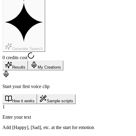
Generate Speech
0 credits cost
Results
My Creations
Start your first voice clip
How it works
Sample scripts
1
Enter your text
Add [Happy], [Sad], etc. at the start for emotion