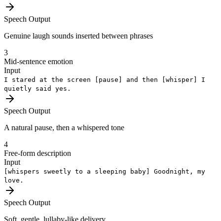
Speech Output
Genuine laugh sounds inserted between phrases
3
Mid-sentence emotion
Input
I stared at the screen
[pause]
and then
[whisper]
I
quietly said yes.
Speech Output
A natural pause, then a whispered tone
4
Free-form description
Input
[whispers sweetly to a sleeping baby]
Goodnight, my
love.
Speech Output
Soft, gentle, lullaby-like delivery