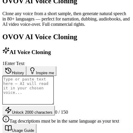
OVOV AI Voice Cloning
Clone any voice from a short sample, then generate natural speech
in 80+ languages — perfect for narration, dubbing, audiobooks, and
AI video voice-over. Full commercial rights.
OVOV AI Voice Cloning
AI Voice Cloning
1
Enter Text
History
Inspire me
0 / 150
Unlock 2000 characters
Tag descriptions must be in the same language as your text
Usage Guide